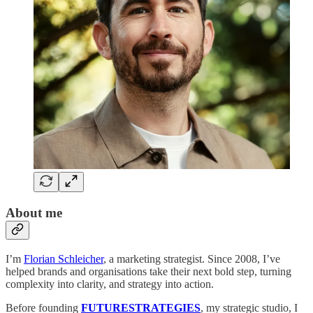
About me
I’m
Florian Schleicher
, a marketing strategist. Since 2008, I’ve
helped brands and organisations take their next bold step, turning
complexity into clarity, and strategy into action.
Before founding
FUTURESTRATEGIES
, my strategic studio, I