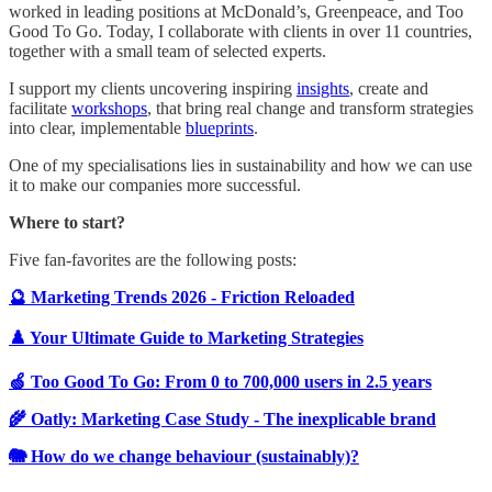
worked in leading positions at McDonald’s, Greenpeace, and Too
Good To Go. Today, I collaborate with clients in over 11 countries,
together with a small team of selected experts.
I support my clients uncovering inspiring
insights
, create and
facilitate
workshops
, that bring real change and transform strategies
into clear, implementable
blueprints
.
One of my specialisations lies in sustainability and how we can use
it to make our companies more successful.
Where to start?
Five fan-favorites are the following posts:
🔮 Marketing Trends 2026 - Friction Reloaded
♟️ Your Ultimate Guide to Marketing Strategies
🍏 Too Good To Go: From 0 to 700,000 users in 2.5 years
🌾 Oatly: Marketing Case Study - The inexplicable brand
🐘 How do we change behaviour (sustainably)?