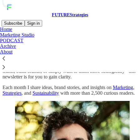
FUTUREStrategies
Subscribe
Sign in
Home
Marketing Studio
Clarity is the most underrated marketing skill.
PODCAST
Archive
About
Here you’ll find monthly insights, methods, and brand stories that
help you see what truly matters and act on it. Whether you lead
teams, build brands, or simply want to think more strategically - this
newsletter is for you to gain clarity.
Each month I share ideas, brand stories, and insights on
Marketing
,
Strategies
, and
Sustainability
with more than 2,500 curious readers.