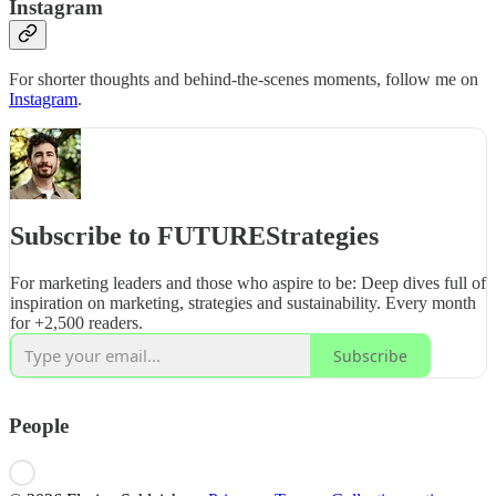
Instagram
For shorter thoughts and behind-the-scenes moments, follow me on
Instagram
.
Subscribe to FUTUREStrategies
For marketing leaders and those who aspire to be: Deep dives full of
inspiration on marketing, strategies and sustainability. Every month
for +2,500 readers.
Subscribe
People