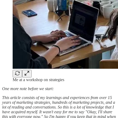
Me at a workshop on strategies
One more note before we start:
This article consists of my learnings and experiences from over 15
years of marketing strategies, hundreds of marketing projects, and a
lot of reading and conversations. So this is a lot of knowledge that I
have acquired myself. It wasn't easy for me to say "Okay, I'll share
this with everyone now." So I'm happy if you keep that in mind when