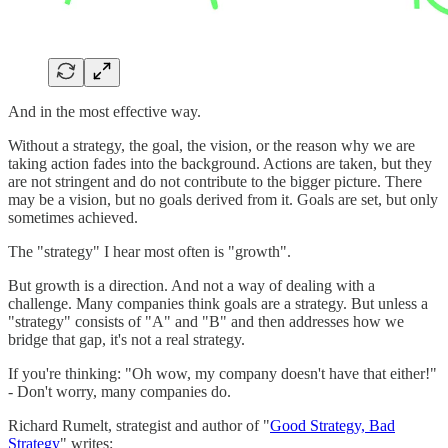
And in the most effective way.
Without a strategy, the goal, the vision, or the reason why we are
taking action fades into the background. Actions are taken, but they
are not stringent and do not contribute to the bigger picture. There
may be a vision, but no goals derived from it. Goals are set, but only
sometimes achieved.
The "strategy" I hear most often is "growth".
But growth is a direction. And not a way of dealing with a
challenge. Many companies think goals are a strategy. But unless a
"strategy" consists of "A" and "B" and then addresses how we
bridge that gap, it's not a real strategy.
If you're thinking: "Oh wow, my company doesn't have that either!"
- Don't worry, many companies do.
Richard Rumelt, strategist and author of "
Good Strategy, Bad
Strategy
" writes: