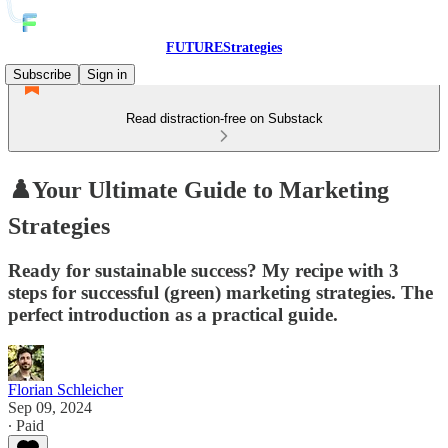
FUTUREStrategies
Subscribe
Sign in
Read distraction-free on Substack
♟️Your Ultimate Guide to Marketing
Strategies
Ready for sustainable success? My recipe with 3
steps for successful (green) marketing strategies. The
perfect introduction as a practical guide.
Florian Schleicher
Sep 09, 2024
∙ Paid