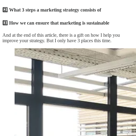
2️⃣ What 3 steps a marketing strategy consists of
3️⃣ How we can ensure that marketing is sustainable
And at the end of this article, there is a gift on how I help you
improve your strategy. But I only have 3 places this time.