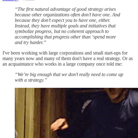
“The first natural advantage of good strategy arises
because other organizations often don’t have one. And
because they don’t expect you to have one, either.
Instead, they have multiple goals and initiatives that
symbolize progress, but no coherent approach to
accomplishing that progress other than ‘spend more
and try harder.”
I've been working with large corporations and small start-ups for
many years now and many of them don't have a real strategy. Or as
an acquaintance who works in a large company once told me:
“We’re big enough that we don’t really need to come up
with a strategy.”