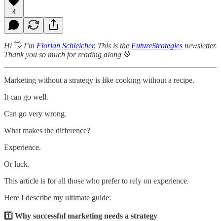
4
Hi
👋
I’m
Florian Schleicher
. This is the
FutureStrategies
newsletter.
Thank you so much for reading along
💚
Marketing without a strategy is like cooking without a recipe.
It can go well.
Can go very wrong.
What makes the difference?
Experience.
Or luck.
This article is for all those who prefer to rely on experience.
Here I describe my ultimate guide:
1️⃣ Why successful marketing needs a strategy