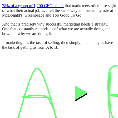
78% of a group of 1,200 CEOs think
that marketeers often lose sight
of what their actual job is. I felt the same way at times in my role at
McDonald's, Greenpeace and Too Good To Go.
And that is precisely why successful marketing needs a strategy.
One that constantly reminds us of what we are actually doing and
how and why we are doing it.
If marketing has the task of selling, then simply put, strategies have
the task of getting us from A to B.