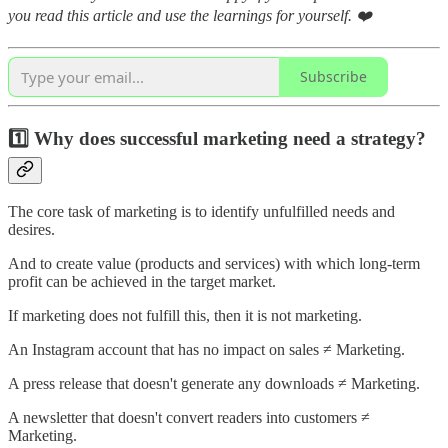
you read this article and use the learnings for yourself. ❤️
Subscribe
1️⃣ Why does successful marketing need a strategy?
The core task of marketing is to identify unfulfilled needs and
desires.
And to create value (products and services) with which long-term
profit can be achieved in the target market.
If marketing does not fulfill this, then it is not marketing.
An Instagram account that has no impact on sales ≠ Marketing.
A press release that doesn't generate any downloads ≠ Marketing.
A newsletter that doesn't convert readers into customers ≠
Marketing.