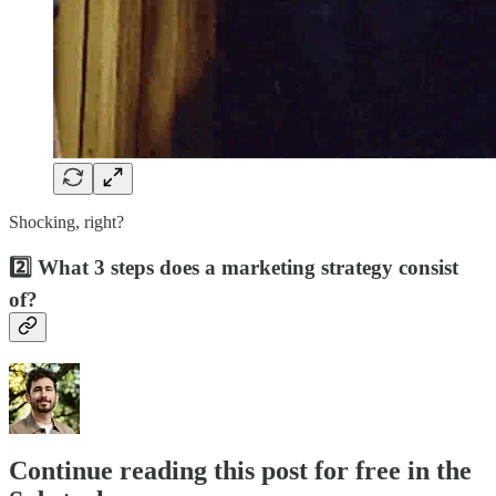
Shocking, right?
2️⃣ What 3 steps does a marketing strategy consist
of?
Continue reading this post for free in the